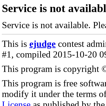
Service is not availab
Service is not available. Ple
This is
ejudge
contest admin
#1, compiled 2015-10-20 0
This program is copyright
This program is free softwar
modify it under the terms o
License
as published by th