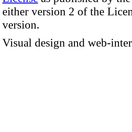
either version 2 of the Licen
version.
Visual design and web-int